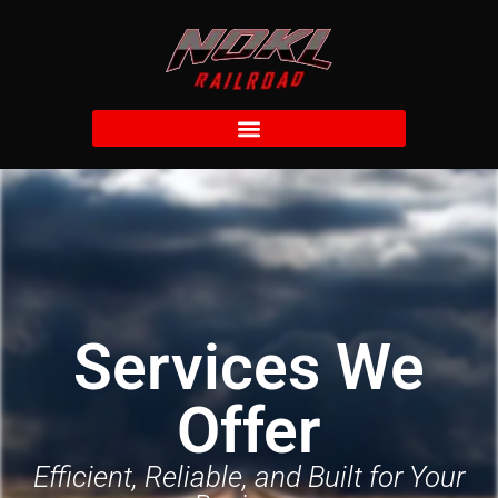
Services We
Offer
Efficient, Reliable, and Built for Your