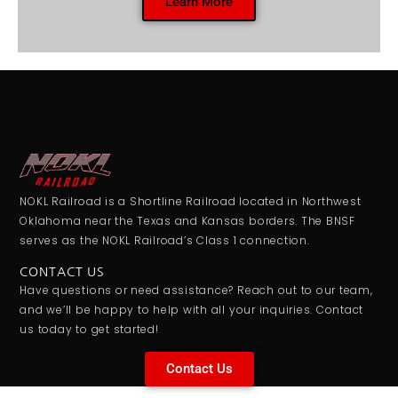
Learn More
NOKL Railroad is a Shortline Railroad located in Northwest
Oklahoma near the Texas and Kansas borders. The BNSF
serves as the NOKL Railroad’s Class 1 connection.
CONTACT US
Have questions or need assistance? Reach out to our team,
and we’ll be happy to help with all your inquiries. Contact
us today to get started!
Contact Us