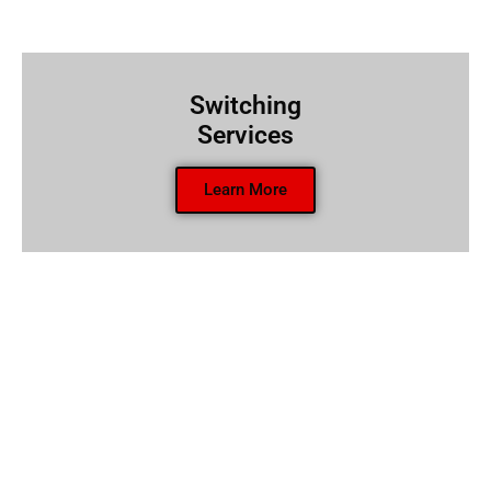
Switching
Services
Learn More