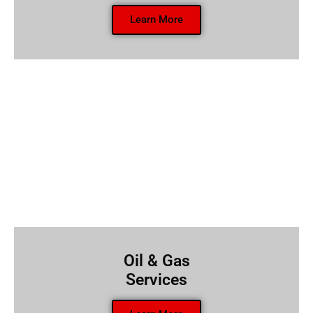
Learn More
Oil & Gas
Services