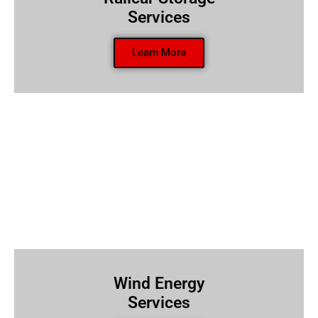
Services
Learn More
Wind Energy
Services