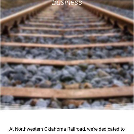
Business
At Northwestern Oklahoma Railroad, we’re dedicated to