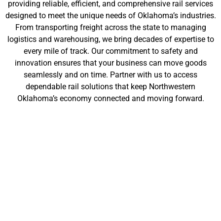
providing reliable, efficient, and comprehensive rail services
designed to meet the unique needs of Oklahoma’s industries.
From transporting freight across the state to managing
logistics and warehousing, we bring decades of expertise to
every mile of track. Our commitment to safety and
innovation ensures that your business can move goods
seamlessly and on time. Partner with us to access
dependable rail solutions that keep Northwestern
Oklahoma’s economy connected and moving forward.