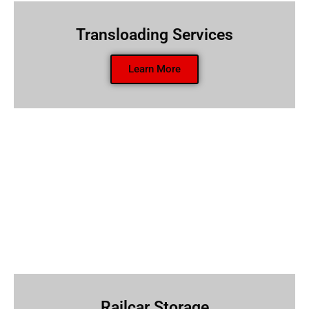
Transloading Services
Learn More
Railcar Storage